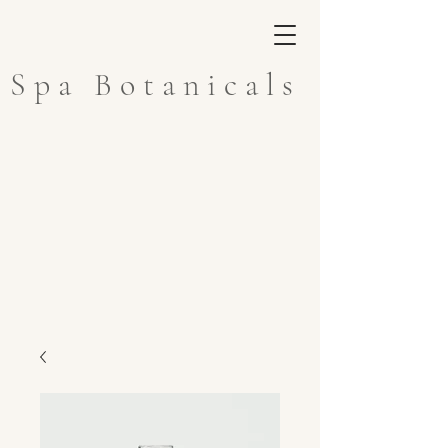
Spa Botanicals