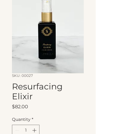
SKU: 00027
Resurfacing
Elixir
Price
$82.00
Quantity
*