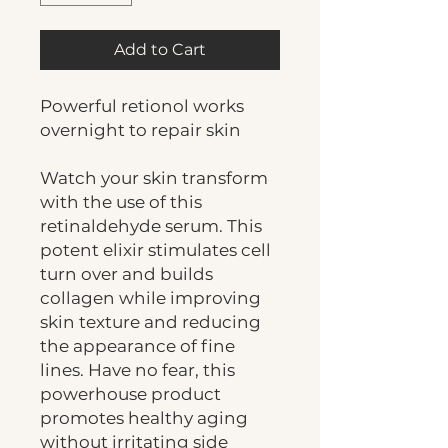
Add to Cart
Powerful retionol works
overnight to repair skin
Watch your skin transform
with the use of this
retinaldehyde serum. This
potent elixir stimulates cell
turn over and builds
collagen while improving
skin texture and reducing
the appearance of fine
lines. Have no fear, this
powerhouse product
promotes healthy aging
without irritating side