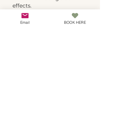
effects.
Email
BOOK HERE
Spa Botanicals
Natural luxury skincare in Covina. Where
botanical wisdom meets expert technique for
transformative results.
© 2025 Spa Botanicals. All rights
reserved. | 24-hour cancellation
required | No-show fee: 100% of