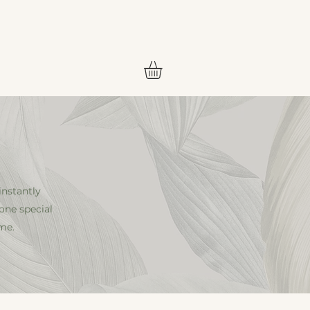
CES
CONTACT
MAP
instantly
one special
me.