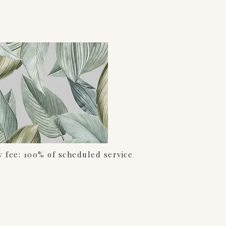
w fee: 100% of scheduled service