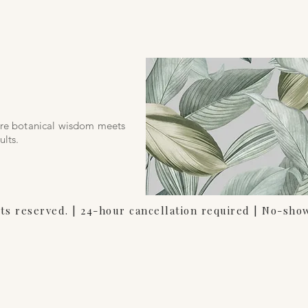
s
ere botanical wisdom meets
ults.
hts reserved. | 24-hour cancellation required | No-sho