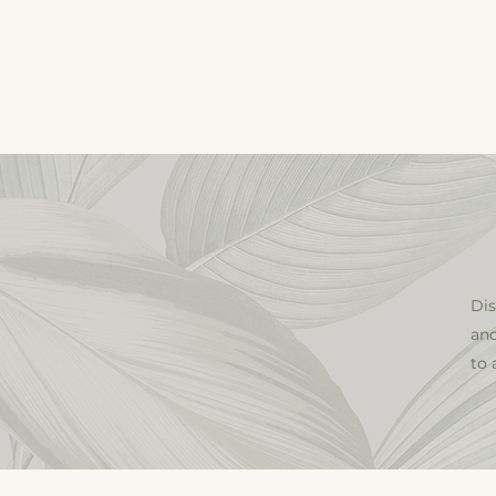
HOME
ApplyEsthetici
Dis
and
to 