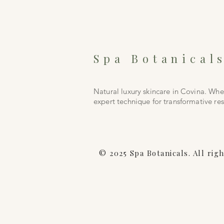
Spa Botanical
Natural luxury skincare in Covina. Wh
expert technique for transformative res
© 2025 Spa Botanicals. All rig