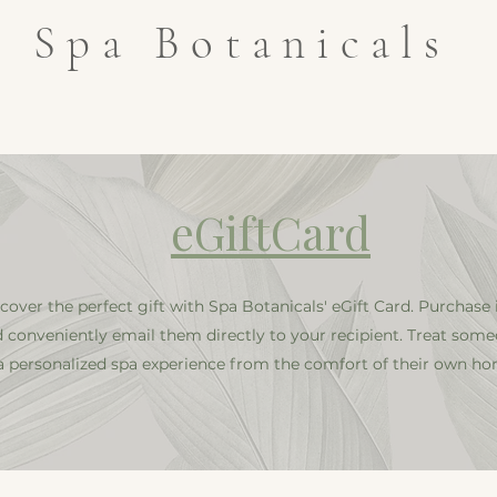
Spa Botanicals
an
ABOUT
Our Team
GIFT CARD
SHOP
SERVI
​eGiftCard
cover the perfect gift with Spa Botanicals' eGift Card. Purchase 
 conveniently email them directly to your recipient. Treat some
a personalized spa experience from the comfort of their own ho