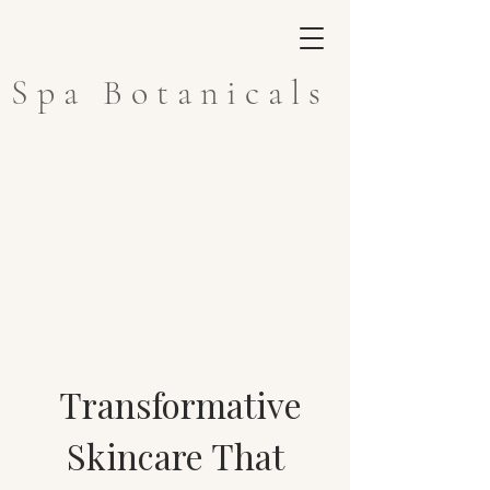
Spa Botanicals
Transformative
Skincare That