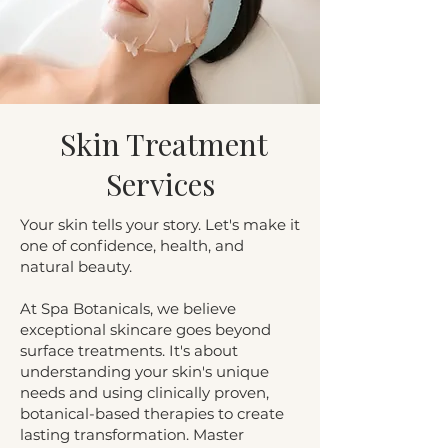
Skin Treatment
Services
Your skin tells your story. Let's make it
one of confidence, health, and
natural beauty.
At Spa Botanicals, we believe
exceptional skincare goes beyond
surface treatments. It's about
understanding your skin's unique
needs and using clinically proven,
botanical-based therapies to create
lasting transformation. Master