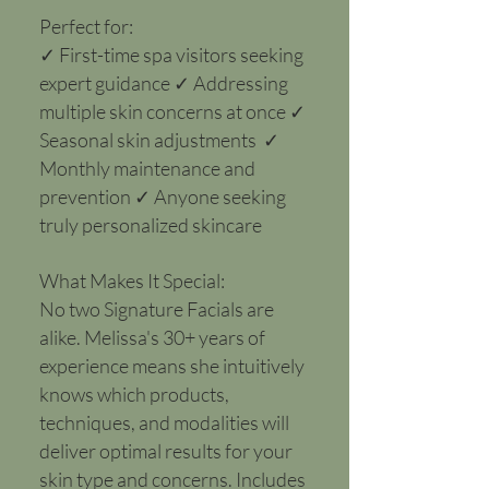
Perfect for:​
✓ First-time spa visitors seeking
expert guidance ✓ Addressing
multiple skin concerns at once ✓
Seasonal skin adjustments ✓
Monthly maintenance and
prevention ✓ Anyone seeking
truly personalized skincare
What Makes It Special:
No two Signature Facials are
alike. Melissa's 30+ years of
experience means she intuitively
knows which products,
techniques, and modalities will
deliver optimal results for your
skin type and concerns. Includes