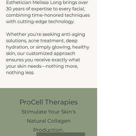
Esthetician Melissa Long brings over
30 years of expertise to every facial,
combining time-honored techniques
with cutting-edge technology.
Whether you're seeking anti-aging
solutions, acne treatment, deep
hydration, or simply glowing, healthy
skin, our customized approach
ensures you receive exactly what
your skin needs—nothing more,
nothing less.
ProCell Therapies
Stimulate Your Skin's
Natural Collagen
Production.