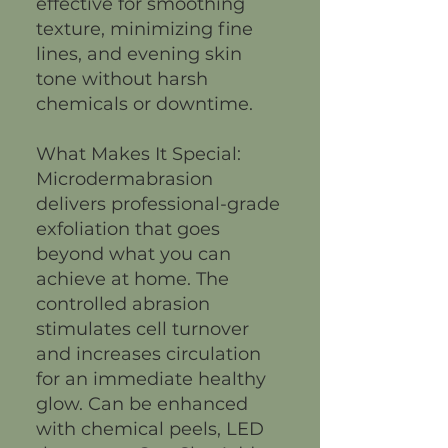
effective for smoothing
texture, minimizing fine
lines, and evening skin
tone without harsh
chemicals or downtime.
What Makes It Special:
Microdermabrasion
delivers professional-grade
exfoliation that goes
beyond what you can
achieve at home. The
controlled abrasion
stimulates cell turnover
and increases circulation
for an immediate healthy
glow. Can be enhanced
with chemical peels, LED