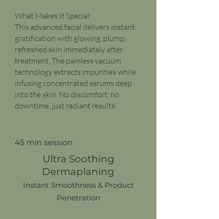
What Makes It Special:
This advanced facial delivers instant
gratification with glowing, plump,
refreshed skin immediately after
treatment. The painless vacuum
technology extracts impurities while
infusing concentrated serums deep
into the skin. No discomfort, no
downtime, just radiant results.
45 min session
Ultra Soothing
Dermaplaning
Instant Smoothness & Product
Penetration