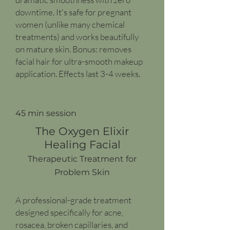
downtime. It's safe for pregnant
women (unlike many chemical
treatments) and works beautifully
on mature skin. Bonus: removes
facial hair for ultra-smooth makeup
application. Effects last 3-4 weeks.
45 min session
The Oxygen Elixir
Healing Facial
Therapeutic Treatment for
Problem Skin
A professional-grade treatment
designed specifically for acne,
rosacea, broken capillaries, and