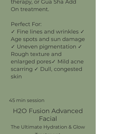
therapy, or Gua Sha Add
On treatment.
Perfect For:
✓ Fine lines and wrinkles ✓
Age spots and sun damage
✓ Uneven pigmentation ✓
Rough texture and
enlarged pores✓ Mild acne
scarring ✓ Dull, congested
skin
45 min session
H2O Fusion Advanced
Facial
The Ultimate Hydration & Glow