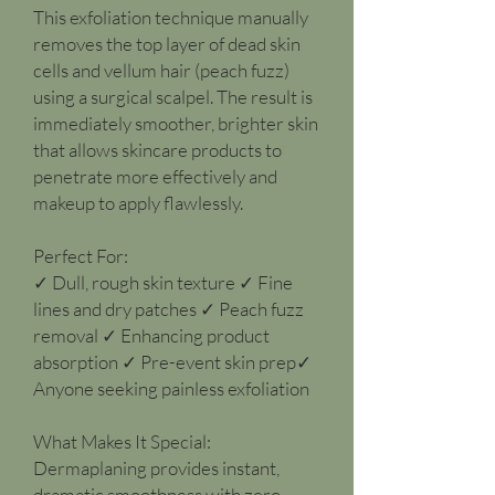
This exfoliation technique manually
removes the top layer of dead skin
cells and vellum hair (peach fuzz)
using a surgical scalpel. The result is
immediately smoother, brighter skin
that allows skincare products to
penetrate more effectively and
makeup to apply flawlessly.
Perfect For:
✓ Dull, rough skin texture ✓ Fine
lines and dry patches ✓ Peach fuzz
removal ✓ Enhancing product
absorption ✓ Pre-event skin prep✓
Anyone seeking painless exfoliation
What Makes It Special:
Dermaplaning provides instant,
dramatic smoothness with zero