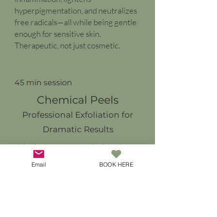
hyperpigmentation, and neutralizes
free radicals—all while being gentle
enough for sensitive skin.
Therapeutic, not just cosmetic.
45 min session
Chemical Peels
Professional Exfoliation for
Dramatic Results
Medical-grade chemical peels
use controlled acid solutions to
Email
BOOK HERE
remove damaged outer layers of
skin, revealing fresh, healthy skin
underneath. Our carefully
selected peel formulas address