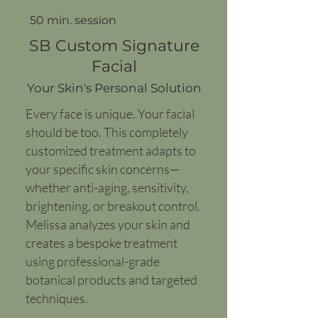
50 min. session
SB Custom Signature
Facial
Your Skin's Personal Solution
Every face is unique. Your facial
should be too. This completely
customized treatment adapts to
your specific skin concerns—
whether anti-aging, sensitivity,
brightening, or breakout control.
Melissa analyzes your skin and
creates a bespoke treatment
using professional-grade
botanical products and targeted
techniques.