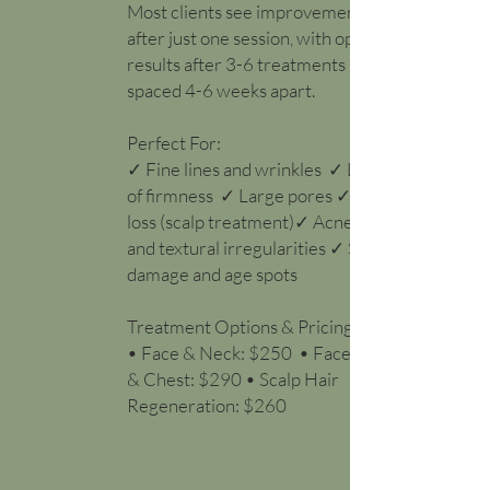
Most clients see improvement
after just one session, with optimal
results after 3-6 treatments
spaced 4-6 weeks apart.
Perfect For:
✓ Fine lines and wrinkles ✓ Loss
of firmness ✓ Large pores ✓ Hair
loss (scalp treatment)✓ Acne scars
and textural irregularities ✓ Sun
damage and age spots
Treatment Options & Pricing:
• Face & Neck: $250 • Face, Neck
& Chest: $290 • Scalp Hair
Regeneration: $260