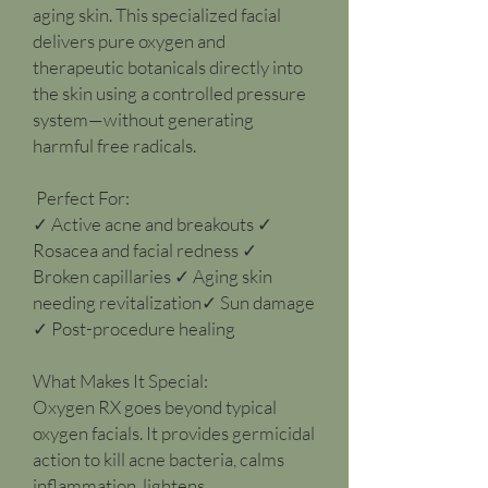
aging skin. This specialized facial
delivers pure oxygen and
therapeutic botanicals directly into
the skin using a controlled pressure
system—without generating
harmful free radicals.
Perfect For:
✓ Active acne and breakouts ✓
Rosacea and facial redness ✓
Broken capillaries ✓ Aging skin
needing revitalization✓ Sun damage
✓ Post-procedure healing
What Makes It Special:
Oxygen RX goes beyond typical
oxygen facials. It provides germicidal
action to kill acne bacteria, calms
inflammation, lightens