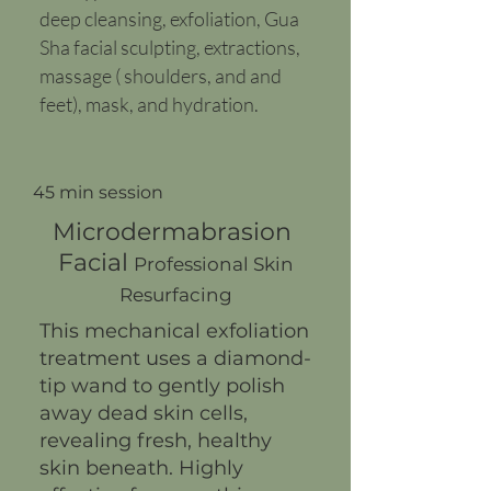
deep cleansing, exfoliation, Gua
Sha facial sculpting, extractions,
massage ( shoulders, and and
feet), mask, and hydration.
45 min session
Microdermabrasion
Facial
Professional Skin
Resurfacing
This mechanical exfoliation
treatment uses a diamond-
tip wand to gently polish
away dead skin cells,
revealing fresh, healthy
skin beneath. Highly