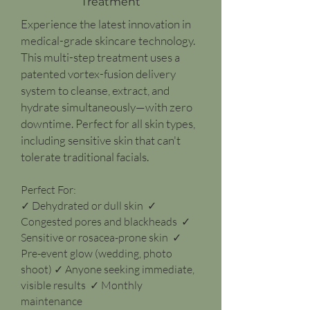
Treatment
Experience the latest innovation in
medical-grade skincare technology.
This multi-step treatment uses a
patented vortex-fusion delivery
system to cleanse, extract, and
hydrate simultaneously—with zero
downtime. Perfect for all skin types,
including sensitive skin that can't
tolerate traditional facials.
Perfect For:
✓ Dehydrated or dull skin ✓
Congested pores and blackheads ✓
Sensitive or rosacea-prone skin ✓
Pre-event glow (wedding, photo
shoot) ✓ Anyone seeking immediate,
visible results ✓ Monthly
maintenance