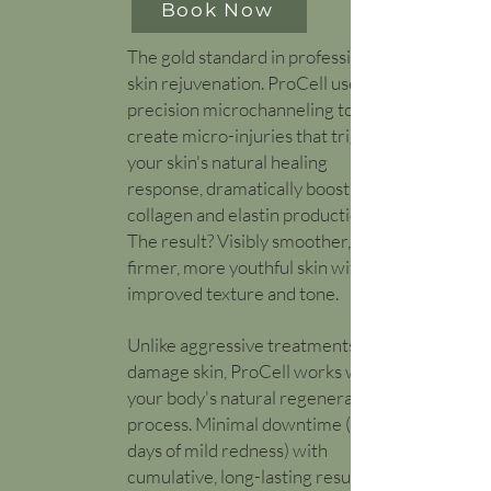
Book Now
​The gold standard in professional
skin rejuvenation. ProCell uses
precision microchanneling to
create micro-injuries that trigger
your skin's natural healing
response, dramatically boosting
collagen and elastin production.
The result? Visibly smoother,
firmer, more youthful skin with
improved texture and tone.
Unlike aggressive treatments that
damage skin, ProCell works with
your body's natural regeneration
process. Minimal downtime (1-2
days of mild redness) with
cumulative, long-lasting results.