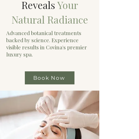
Reveals
Your
Natural Radiance
Advanced botanical treatments
backed by science. Experience
visible results in Covina's premier
luxury spa.
Book Now