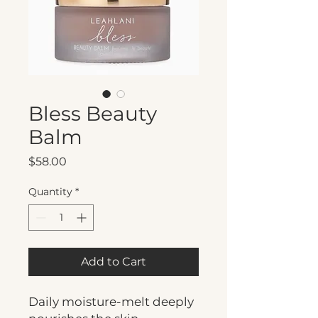
Bless Beauty
Balm
Price
$58.00
Quantity
*
Add to Cart
Daily moisture-melt deeply