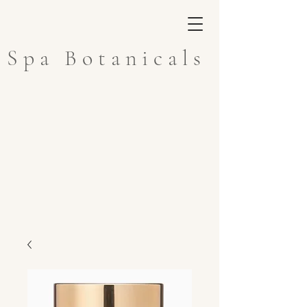
Spa Botanicals