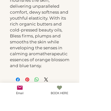
nourishes the skin,
delivering unparalleled
comfort, dewy softness and
youthful elasticity. With its
rich organic butters and
cold-pressed beauty oils,
Bless firms, plumps and
smooths the skin while
enveloping the senses in
calming aromatherapeutic
essences of orange blossom
and blue tansy.
Spa Botanicals
Email
BOOK HERE
Natural luxury skincare in Covina. Where
botanical wisdom meets expert technique for